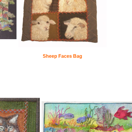
Sheep Faces Bag