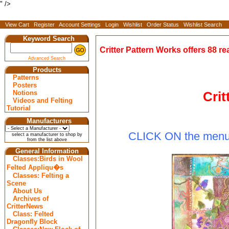
" />
View Cart
Register
Account Settings
Login
Wishlist
Order Status
Wishlist Search
Keyword Search
Critter Pattern Works offers 88 re
Advanced Search
Products
Patterns
Posters
Crit
Notions
Videos and Felting
Tutorial
Manufacturers
CLICK ON
the menu 
select a manufacturer to shop by
from the list above
General Information
Classes:Birds in Wool
Felted Appliqu�s
Classes: Felting a
Scene
About Us
Archives of
CritterNews
Class: Felted
Dragonfly Block