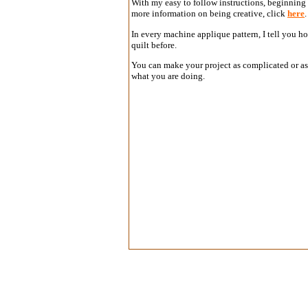
With my easy to follow instructions, beginning s
more information on being creative, click
here
In every machine applique pattern, I tell you h
quilt before.
You can make your project as complicated or as 
what you are doing.