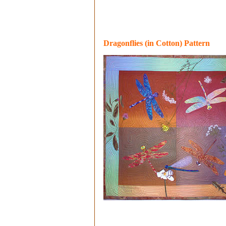
Dragonflies (in Cotton) Pattern