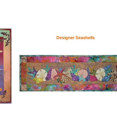
Designer Seashells