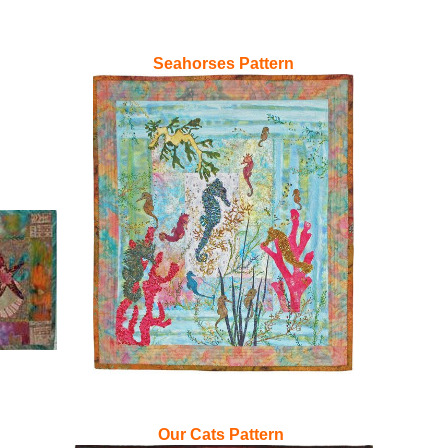
Seahorses Pattern
Our Cats Pattern