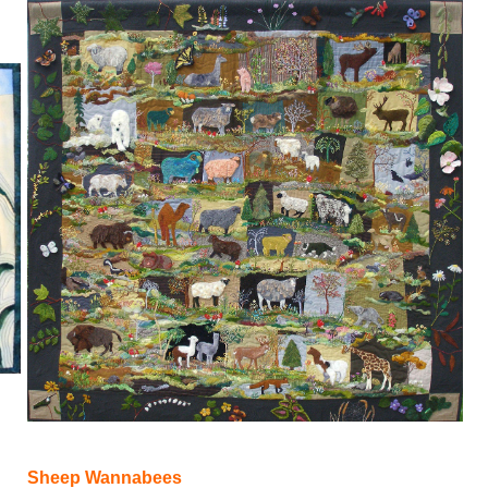
Sheep Wannabees