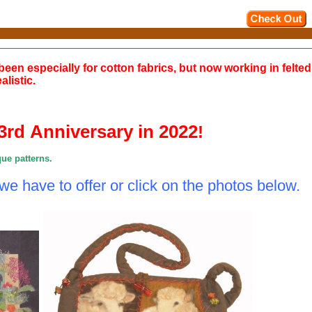
been especially for cotton fabrics, but now working in felte
listic.
33rd Anniversary in 2022
!
que patterns.
 we have to offer or
click on the photos below.