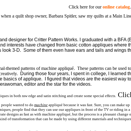
Click here for our
online catalog
.
 when a quilt shop owner, Barbara Spitler, saw my quilts at a Main Lin
d designer for Critter Pattern Works. I graduated with a BFA (B
 and interests have changed from basic cotton appliques where th
s look 3-D. Some of them even have ears and tails and wings tha
mal-themed patterns of machine appliqué. These patterns can be used to 
creatively.
During those four years, I spent in college, I learned t
e basics of applique. I figured that videos are the easiest way to
amerawoman, editor and the star for the videos.
Clic
ques in both raw edge and satin stitching and create some special effects.
, people wanted to do
machine
appliqué because it was fast. Sure, you can make up
es, people find that they can use our appliques in front of the TV or riding in a car
ate designs as fast as with machine appliqué, but the process is a pleasant change
kind of transformation that can be made by using different materials and technique