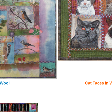
 Wool
Cat Faces in 