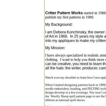
Critter Pattern Works
started in 1988
publish my first patterns in 1989.
My Background:
I am Debora Konchinsky, the owner an
of Art in 1966. In 25 years my style
into my appliques to make my critter
My Mission:
I
have always specialized in realistic ani
clothing. I want to help you think more 
can be creative, you need to learn th
all the hats: the writer, producer, c
Watch over my shoulder to learn how I sew appli
When I started designing patterns back in 1989
needle embroidery, beading, and FELTING techniqu
design develop in a few evenings. You won’t cre
the Woolly Sheep quilt pattern page to see the 
ribbons at national quilt shows.