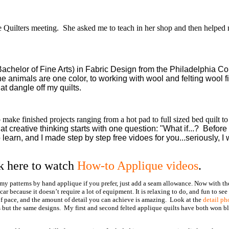
e Quilters meeting. She asked me to teach in her shop and then helped 
achelor of Fine Arts) in Fabric Design from the Philadelphia Co
e animals are one color, to working with wool and felting wool f
t dangle off my quilts.
make finished projects ranging from a hot pad to full sized bed quilt to
hat creative thinking starts with one question: "What if...? Before
 learn, and I made step by step free vidoes for you...seriously, I
k here to watch
How-to Applique videos
.
 my patterns by hand applique if you prefer, just add a seam allowance. Now with t
 because it doesn’t require a lot of equipment. It is relaxing to do, and fun to see
 of pace, and the amount of detail you can achieve is amazing. Look at the
detail ph
s but the same designs. My first and second felted applique quilts have both won b