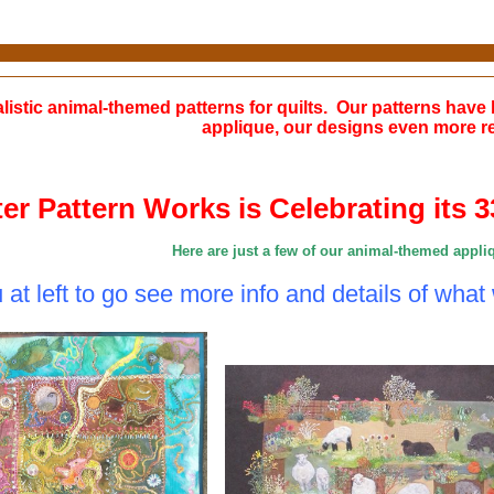
alistic animal-themed patterns for quilts. Our patterns have 
applique, our designs even more rea
ter Pattern Works is Celebrating its 
Here are just a few of our animal-themed appli
at left to go see more info and details of what