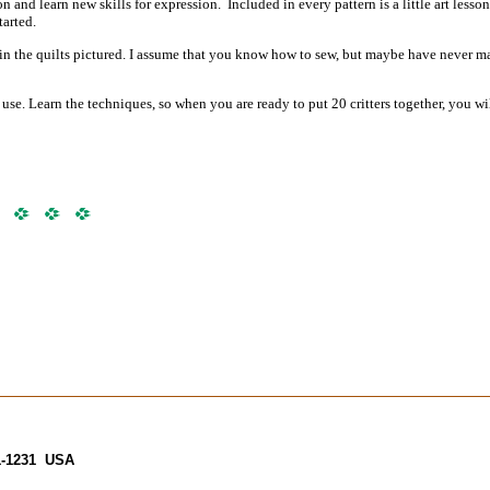
nd learn new skills for expression. Included in every pattern is a little art lesson
tarted.
d in the quilts pictured. I assume that you know how to sew, but maybe have never m
se. Learn the techniques, so when you are ready to put 20 critters together,
you wi
31-1231 USA