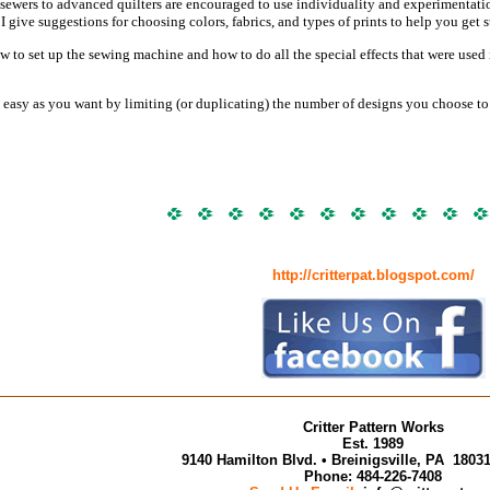
ewers to advanced quilters are encouraged to use individuality and experimentation a
. I give suggestions for choosing colors, fabrics, and types of prints to help you get s
ow to set up the sewing machine and how to do all the special effects that were use
easy as you want by limiting (or duplicating) the number of designs you choose to u
http://critterpat.blogspot.com/
Critter Pattern Works
Est. 1989
9140 Hamilton Blvd. • Breinigsville, PA 180
Phone: 484-226-7408