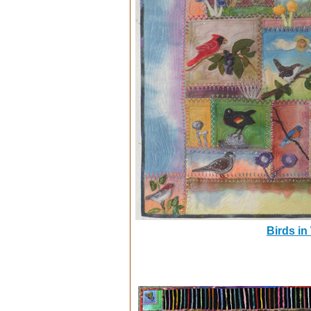
Birds in