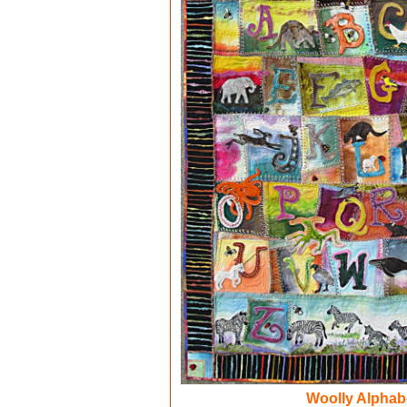
Woolly Alphab