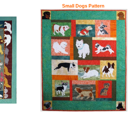
Small Dogs Pattern