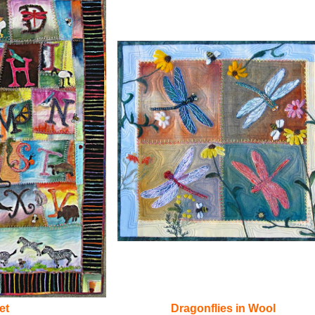
et
Dragonflies in Wool