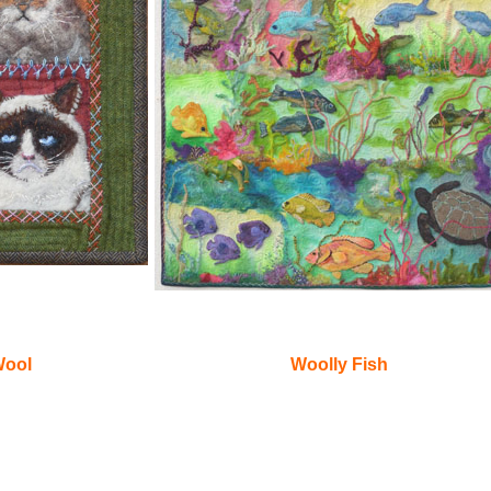
Wool
Woolly Fish