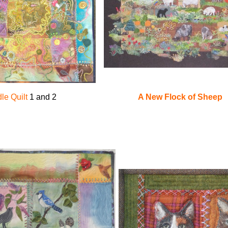
A New Flock of Sheep
le Quilt
1 and 2