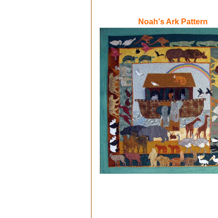
N
oah's Ark Pattern