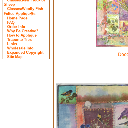
Classes:New Flock of
Sheep
Classes:Woolly Fish
Felted Appliqu�s
Home Page
FAQ
Order Info
Why Be Creative?
How to Applique
Trapunto Tips
Links
Wholesale Info
Expanded Copyright
Dood
Site Map